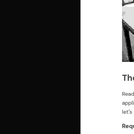
Th
Read
appl
let'
Req