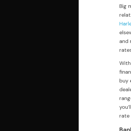
Big 
Harl
else
and 
rate
With
fina
buy 
deale
rang
you’
rate 
Ban