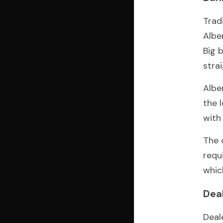
Trad
Albe
Big 
stra
Albe
the 
with
The 
requ
whic
Dea
Deal