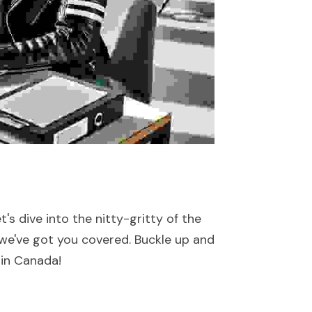
s dive into the nitty-gritty of the 
we've got you covered. Buckle up and 
 in Canada!