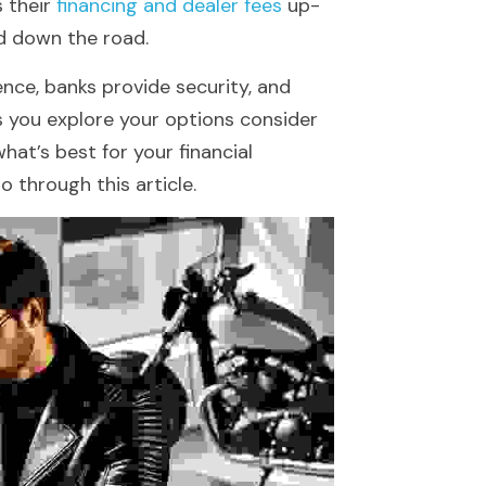
 their 
financing and dealer fees
 up-
rd down the road.
nce, banks provide security, and 
s you explore your options consider 
hat’s best for your financial 
o through this article.