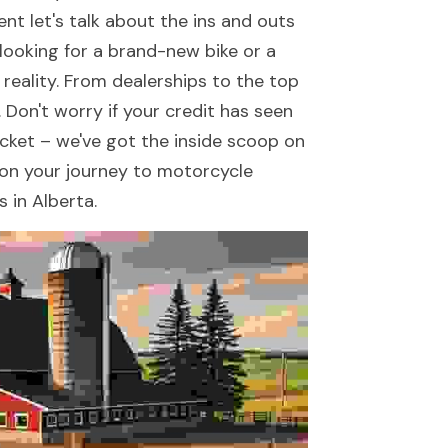
t let's talk about the ins and outs 
ooking for a brand-new bike or a 
reality. From dealerships to the top 
 Don't worry if your credit has seen 
acket – we've got the inside scoop on 
d on your journey to motorcycle 
 in Alberta.