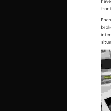
have
fron
Each
brok
inte
situ