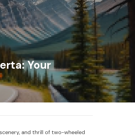
rta: Your 
scenery, and thrill of two-wheeled 