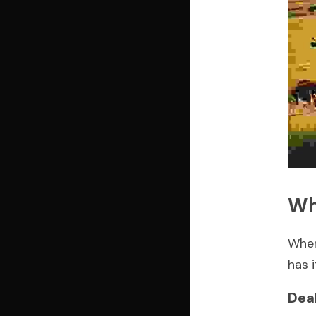
Wh
When
has 
Dea