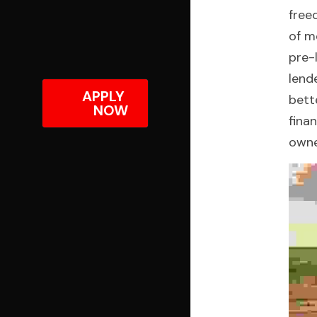
free
of m
pre-
lend
APPLY 
bett
NOW
fina
owne