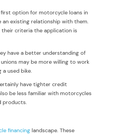
first option for motorcycle loans in 
 an existing relationship with them. 
eir criteria the application is 
ey have a better understanding of 
 unions may be more willing to work 
g a used bike.
rtainly have tighter credit 
so be less familiar with motorcycles 
d products.
le financing
 landscape. These 