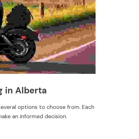
 in Alberta
several options to choose from. Each 
make an informed decision.