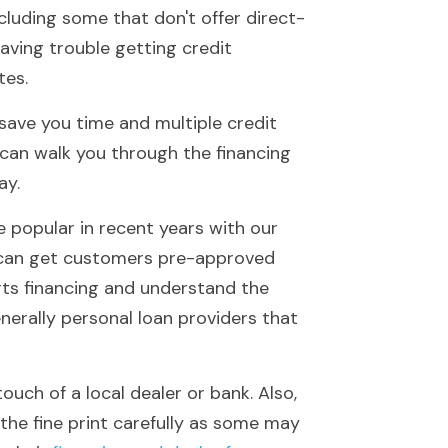
cluding some that don't offer direct-
aving trouble getting credit 
tes.
save you time and multiple credit 
can walk you through the financing 
ay.
 popular in recent years with our 
 can get customers pre-approved 
rts financing and understand the 
nerally personal loan providers that 
ch of a local dealer or bank. Also, 
the fine print carefully as some may 