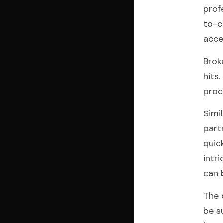
prof
to-c
acce
Brok
hits
proc
Simi
part
quic
intr
can 
The 
be s