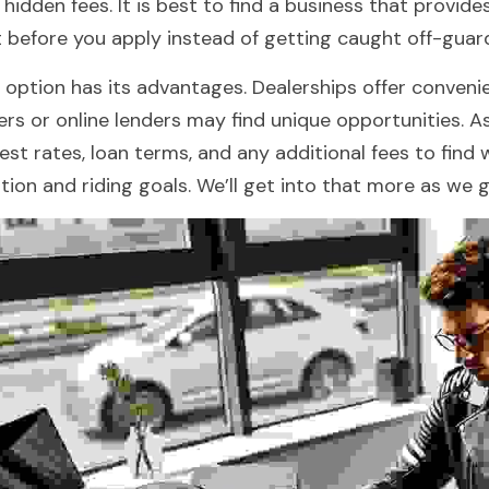
 hidden fees. It is best to find a business that provides
t before you apply instead of getting caught off-gua
 option has its advantages. Dealerships offer convenie
ers or online lenders may find unique opportunities. A
rest rates, loan terms, and any additional fees to find w
ation and riding goals. We’ll get into that more as we g