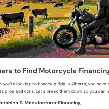
ere to Find Motorcycle Financing
 you're looking to finance a ride in Alberta, you have 
its pros and cons. Let's break them down so you can 
lerships & Manufacturer Financing