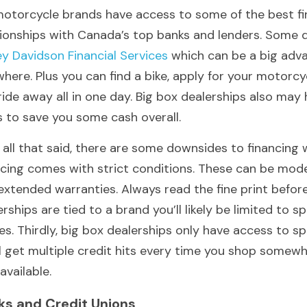
motorcycle brands have access to some of the best fin
ey Davidson Financial Services
 which can be a big adva
where. Plus you can find a bike, apply for your motorcy
ride away all in one day. Big box dealerships also ma
s to save you some cash overall.
 all that said, there are some downsides to financing w
ncing comes with strict conditions. These can be model
extended warranties. Always read the fine print before 
rships are tied to a brand you’ll likely be limited to s
es. Thirdly, big box dealerships only have access to sp
ll get multiple credit hits every time you shop somew
available.
ks and Credit Unions