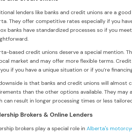
itional lenders like banks and credit unions are a good 
rta. They offer competitive rates especially if you have
box banks have standardized processes so if you meet th
ightforward.
rta-based credit unions deserve a special mention. Th
local market and may offer more flexible terms. Credit
 you if you have a unique situation or if you’re financin
downside is that banks and credit unions will almost ce
irements than the other options available. They may al
h can result in longer processing times or less tailore
lership Brokers & Online Lenders
ership brokers play a special role in 
Alberta's motorcyc