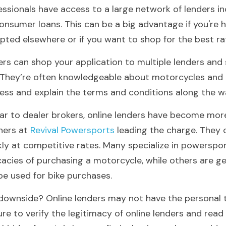
essionals have access to a large network of lenders in
onsumer loans. This can be a big advantage if you're h
pted elsewhere or if you want to shop for the best ra
ers can shop your application to multiple lenders and 
. They’re often knowledgeable about motorcycles and 
ess and explain the terms and conditions along the w
lar to dealer brokers, online lenders have become more
ners at
 Revival Powersports 
leading the charge. They
kly at competitive rates. Many specialize in powerspo
icacies of purchasing a motorcycle, while others are ge
be used for bike purchases.
downside? Online lenders may not have the personal tou
ure to verify the legitimacy of online lenders and read 