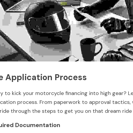
e Application Process
y to kick your motorcycle financing into high gear? Let'
ication process. From paperwork to approval tactics, 
s ride through the steps to get you on that dream ride
uired Documentation