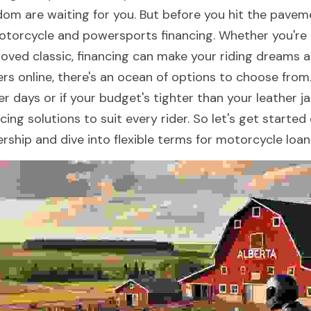
dom are waiting for you. But before you hit the pavemen
otorcycle and powersports financing. Whether you're l
loved classic, financing can make your riding dreams a 
ers online, there's an ocean of options to choose from.
er days or if your budget's tighter than your leather j
ncing solutions to suit every rider. So let's get starte
rship and dive into flexible terms for motorcycle loans