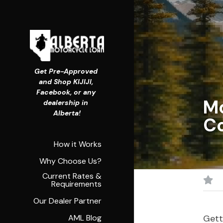
Get Pre-Approved 
and Shop KIJIJI, 
Facebook, or any 
Mo
dealership in 
Alberta!
C
How it Works
Why Choose Us?
Current Rates &
Requirements
Our Dealer Partner
AML Blog
Gett