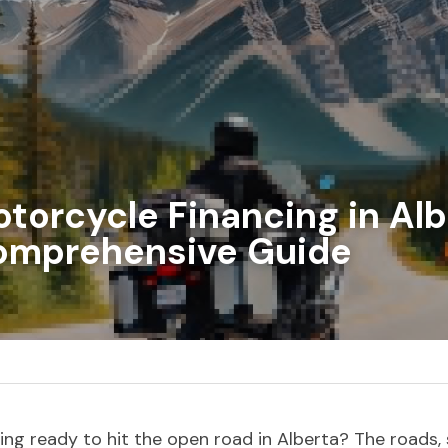
torcycle Financing in Albe
omprehensive Guide
ing ready to hit the open road in Alberta? The roads, 