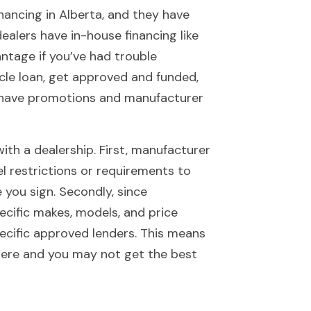
ancing in Alberta, and they have 
relationships with Canada’s top banks and lenders. Some dealers have in-house financing like 
ntage if you’ve had trouble 
cle loan, get approved and funded, 
y have promotions and manufacturer 
ith a dealership. First, manufacturer 
 restrictions or requirements to 
you sign. Secondly, since 
pecific makes, models, and price 
ecific approved lenders. This means 
here and you may not get the best 